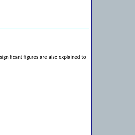
significant figures are also explained to