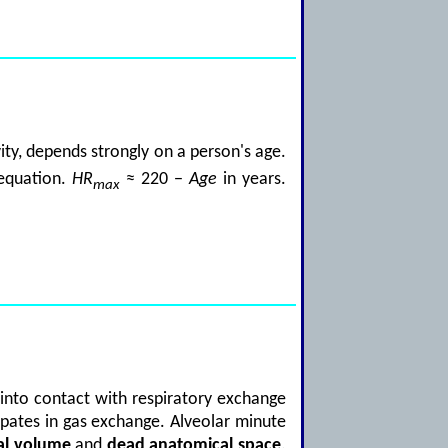
vity, depends strongly on a person's age.
equation.
HR
≈ 220 −
Age
in years.
max
 into contact with respiratory exchange
icipates in gas exchange. Alveolar minute
al volume
and
dead anatomical space
.