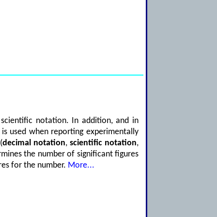
ientific notation. In addition, and in
es is used when reporting experimentally
(
decimal notation
,
scientific notation
,
rmines the number of significant figures
ures for the number.
More...