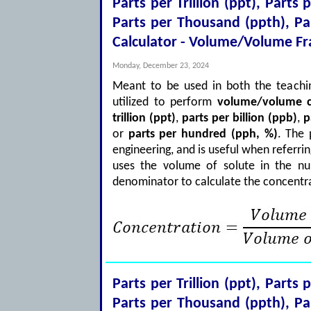
Parts per Trillion (ppt), Parts 
Parts per Thousand (ppth), P
Calculator - Volume/Volume Fr
Monday, December 23, 2024
Meant to be used in both the teachin
utilized to perform
volume/volume c
trillion (ppt)
,
parts per billion (ppb)
,
p
or
parts per hundred (pph, %)
. The
engineering, and is useful when referri
uses the volume of solute in the nu
denominator to calculate the concentra
Parts per Trillion (ppt), Parts 
Parts per Thousand (ppth), P