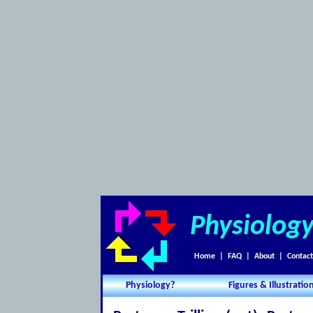
Physiolog
Home
|
FAQ
|
About
|
Contact
Physiology?
Figures & Illustratio