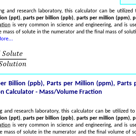
g and research laboratory, this calculator can be utilize
lion (ppt)
,
parts per billion (ppb)
,
parts per million (ppm)
,
p
ation
is very common in science and engineering, and is use
he mass of solute in the numerator and the final mass of solut
ore...
 per Billion (ppb), Parts per Million (ppm), Part
n Calculator - Mass/Volume Fraction
 and research laboratory, this calculator can be utilized 
lion (ppt)
,
parts per billion (ppb)
,
parts per million (ppm)
,
p
ation
is very common in science and engineering, and is use
he mass of solute in the numerator and the final volume of s