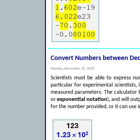
Convert Numbers between Decim
Monday, December 16, 2024
Scientists must be able to express nu
particular for experimental scientists,
measured parameters. The calculator b
or
exponential notation
), and will ou
for the number provided, or it can use 