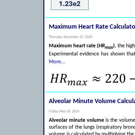
Maximum Heart Rate Calculato
Thursday, December 12, 2024
Maximum heart rate (
HR
)
, the hig
max
Experimental evidence has shown th
More...
Alveolar Minute Volume Calcul
Friday, May 10, 2024
Alveolar minute volume
is the volume
surfaces of the lungs (respiratory bronc
volume is calculated by multiplying t