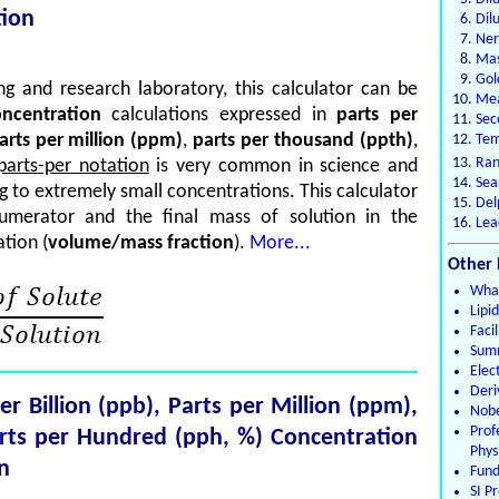
tion
Dil
Ner
Mas
Gol
g and research laboratory, this calculator can be
Mea
ncentration
calculations expressed in
parts per
Sec
arts per million (ppm)
,
parts per thousand (ppth)
,
Tem
Ran
parts-per notation
is very common in science and
Sea
ng to extremely small concentrations. This calculator
Del
umerator and the final mass of solution in the
Lea
tion (
volume/mass fraction
).
More...
Other 
What
Lipi
Faci
Summ
Elec
Deri
per Billion (ppb), Parts per Million (ppm),
Nobe
Pro
arts per Hundred (pph, %) Concentration
Phys
n
Fund
SI Pr