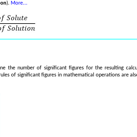
ion
).
More...
ine the number of significant figures for the resulting ca
rules of significant figures in mathematical operations are al