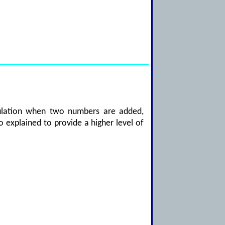
lculation when two numbers are added,
so explained to provide a higher level of