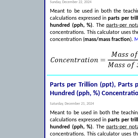
Sunday, December 22, 2024
Meant to be used in both the teachin
calculations expressed in
parts per tril
hundred (pph, %)
. The
parts-per not
concentrations. This calculator uses t
concentration (
mass/mass fraction
).
M
Parts per Trillion (ppt), Parts
Hundred (pph, %) Concentratio
Saturday, December 21, 2024
Meant to be used in both the teaching
calculations expressed in
parts per tril
hundred (pph, %)
. The
parts-per not
concentrations. This calculator uses t