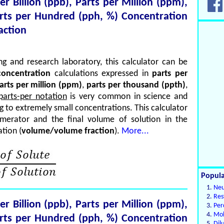
per Billion (ppb), Parts per Million (ppm),
arts per Hundred (pph, %) Concentration
action
g and research laboratory, this calculator can be
oncentration
calculations expressed in
parts per
arts per million (ppm)
,
parts per thousand (ppth)
,
parts-per notation
is very common in science and
ng to extremely small concentrations. This calculator
merator and the final volume of solution in the
tion (
volume/volume fraction
).
More...
Popula
Neu
Res
per Billion (ppb), Parts per Million (ppm),
Per
Mol
arts per Hundred (pph, %) Concentration
Dil