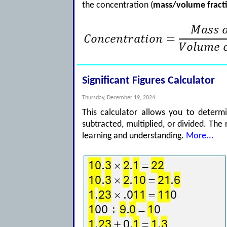
the concentration (
mass/volume fract
Significant Figures Calculator
Thursday, December 19, 2024
This calculator allows you to determ
subtracted, multiplied, or divided. The 
learning and understanding.
More...