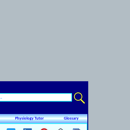
Physiology Tutor
Glossary