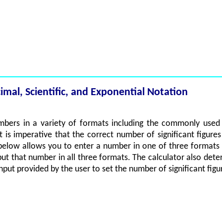
al, Scientific, and Exponential Notation
mbers in a variety of formats including the commonly used sc
 it is imperative that the correct number of significant figur
elow allows you to enter a number in one of three formats 
tput that number in all three formats. The calculator also dete
input provided by the user to set the number of significant fig