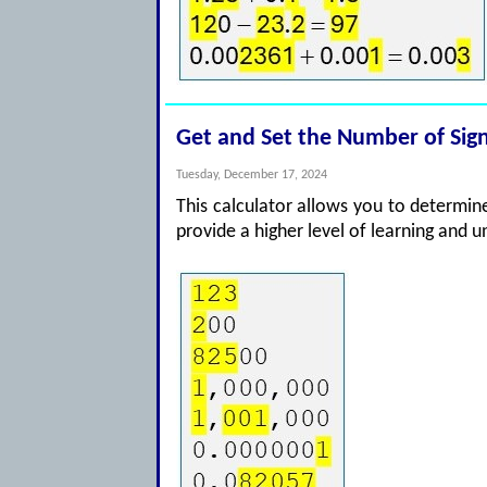
Get and Set the Number of Sign
Tuesday, December 17, 2024
This calculator allows you to determine 
provide a higher level of learning and 