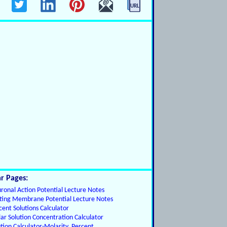
r Pages:
ronal Action Potential Lecture Notes
ting Membrane Potential Lecture Notes
cent Solutions Calculator
ar Solution Concentration Calculator
ution Calculator-Molarity, Percent