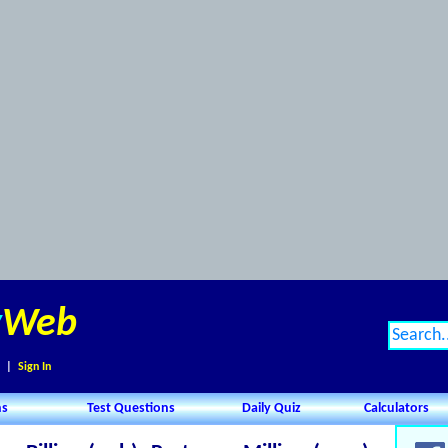
y
Web
|
Sign In
ns
Test Questions
Daily Quiz
Calculators