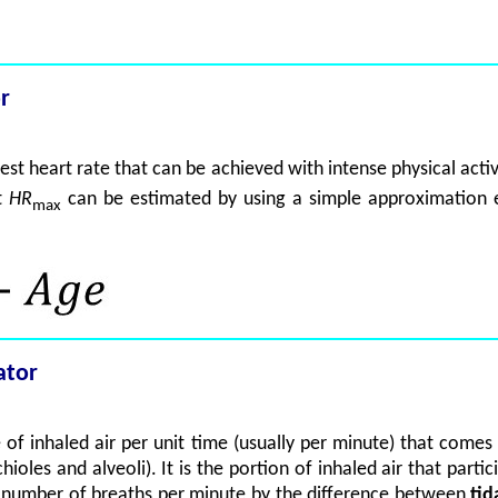
r
hest heart rate that can be achieved with intense physical acti
at
HR
can be estimated by using a simple approximation 
max
ator
 of inhaled air per unit time (usually per minute) that comes
hioles and alveoli). It is the portion of inhaled air that part
he number of breaths per minute by the difference between
tid