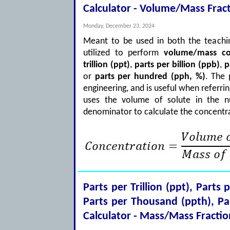
Calculator - Volume/Mass Frac
Monday, December 23, 2024
Meant to be used in both the teachin
utilized to perform
volume/mass co
trillion (ppt)
,
parts per billion (ppb)
,
p
or
parts per hundred (pph, %)
. The
engineering, and is useful when referri
uses the volume of solute in the n
denominator to calculate the concentra
Parts per Trillion (ppt), Parts 
Parts per Thousand (ppth), P
Calculator - Mass/Mass Fractio