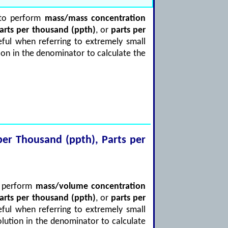
d to perform
mass/mass concentration
arts per thousand (ppth)
, or
parts per
ful when referring to extremely small
ion in the denominator to calculate the
s per Thousand (ppth), Parts per
to perform
mass/volume concentration
arts per thousand (ppth)
, or
parts per
ful when referring to extremely small
olution in the denominator to calculate