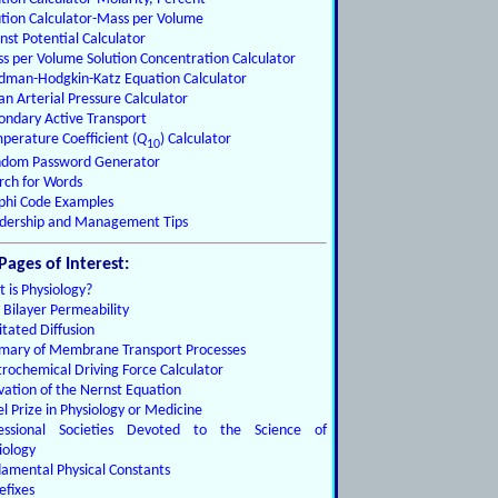
ution Calculator-Mass per Volume
nst Potential Calculator
s per Volume Solution Concentration Calculator
dman-Hodgkin-Katz Equation Calculator
n Arterial Pressure Calculator
ondary Active Transport
perature Coefficient (
Q
) Calculator
10
dom Password Generator
rch for Words
phi Code Examples
dership and Management Tips
Pages of Interest:
 is Physiology?
d Bilayer Permeability
litated Diffusion
ary of Membrane Transport Processes
trochemical Driving Force Calculator
vation of the Nernst Equation
l Prize in Physiology or Medicine
fessional Societies Devoted to the Science of
iology
amental Physical Constants
efixes