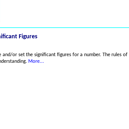
ificant Figures
and/or set the significant figures for a number. The rules of 
understanding.
More...